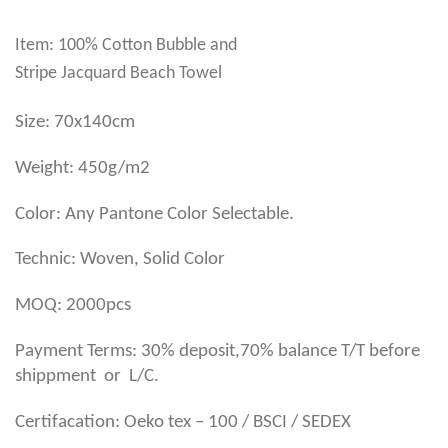
Item: 100% Cotton Bubble and
Stripe Jacquard Beach Towel
Size: 70x140cm
Weight: 450g/m2
Color: Any Pantone Color Selectable.
Technic: Woven, Solid Color
MOQ: 2000pcs
Payment Terms: 30% deposit,70% balance T/T before
shippment or L/C.
Certifacation: Oeko tex – 100 / BSCI / SEDEX