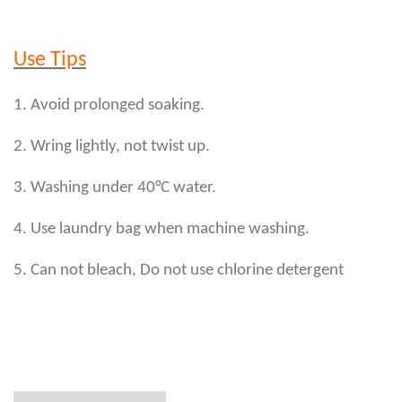
Use Tips
1. Avoid prolonged soaking.
2. Wring lightly, not twist up.
3. Washing under 40°C water.
4. Use laundry bag when machine washing.
5. Can not bleach, Do not use chlorine detergent