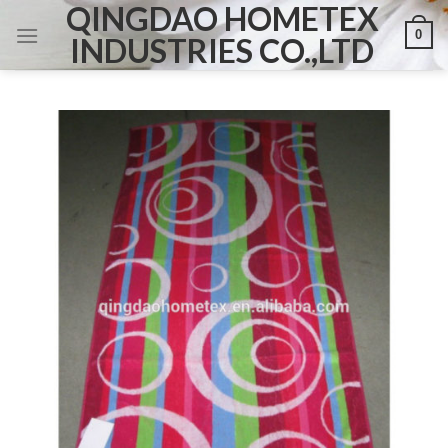
QINGDAO HOMETEX
Skip
0
to
INDUSTRIES CO.,LTD
content