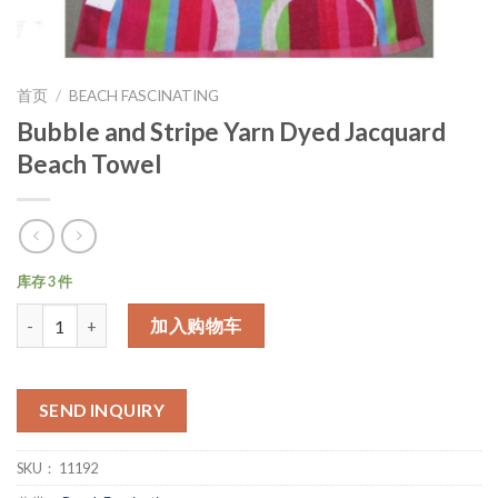
首页
/
BEACH FASCINATING
Bubble and Stripe Yarn Dyed Jacquard
Beach Towel
库存 3 件
数量
加入购物车
SEND INQUIRY
SKU：
11192