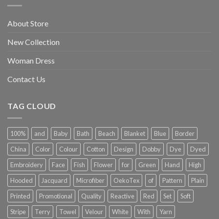
About Store
New Collection
Woman Dress
Contact Us
TAG CLOUD
100%
and
Baby
Bath
Beach
Blanket
Blue
Border
China
Color
Colour
Cotton
Design
Dobby
Dye
Dyed
Embroidery
Face
Fish
Flower
for
Green
Hand
High
Hooded
Jacquard
Microfiber
OekoTex
of
Pattern
Plain
Printed
Promotional
Quality
Reactive
Red
Set
Soft
Stripe
Terry
Towel
Velour
White
With
Yarn