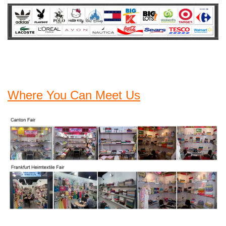
Where You Can Meet Us