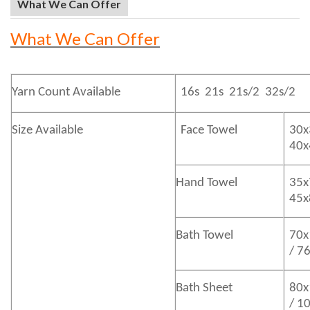
What We Can Offer
What We Can Offer
Yarn Count Available
16s 21s 21s/2 32s/2
Size Available
Face Towel
30x
40
Hand Towel
35x
45
Bath
Towel
70x
/ 7
Bath
Sheet
80x
/ 1