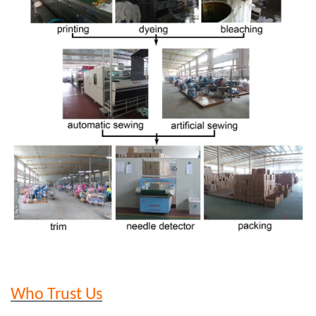
Who Trust Us