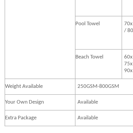
Pool Towel
70x
/ 8
Beach Towel
60x
75x
90x
Weight Available
250GSM-800GSM
Your Own Design
Available
Extra Package
Available