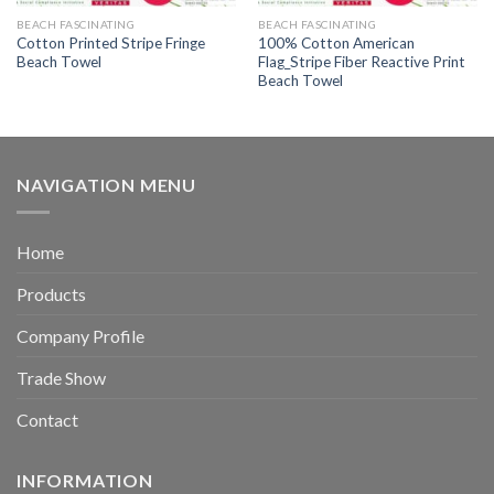
BEACH FASCINATING
BEACH FASCINATING
Cotton Printed Stripe Fringe
100% Cotton American
Beach Towel
Flag_Stripe Fiber Reactive Print
Beach Towel
NAVIGATION MENU
Home
Products
Company Profile
Trade Show
Contact
INFORMATION