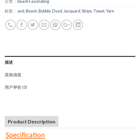
分类：
Beach Fascinating
标签：
and
,
Beach
,
Bubble
,
Dyed
,
Jacquard
,
Stripe
,
Towel
,
Yarn
描述
其他信息
用户评价 (0)
Product Description
Specification