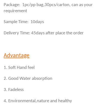
,
Package: 1pc/pp bag
30pcs/carton, can as your
requirement
Sample Time: 10days
Delivery Time: 45days after place the order
Advantage
1. Soft Hand feel
2. Good Water absorption
3. Fadeless
4. Environmental,nature and healthy