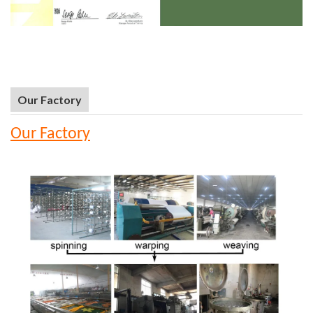
Our Factory
Our Factory