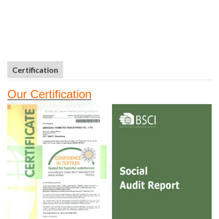
Certification
Our
Certifi
cation