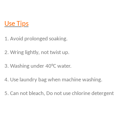
Use Tips
1. Avoid prolonged soaking.
2. Wring lightly, not twist up.
3. Washing under 40°C water.
4. Use laundry bag when machine washing.
5. Can not bleach, Do not use chlorine detergent