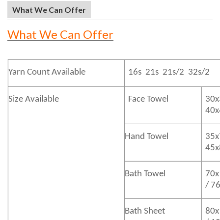
What We Can Offer
What We Can Offer
Yarn Count Available
16s 21s 21s/2 32s/2
Size Available
Face Towel
30x
40
Hand Towel
35x
45
Bath
Towel
70x
/ 7
Bath
Sheet
80x