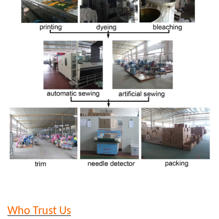
Who Trust Us