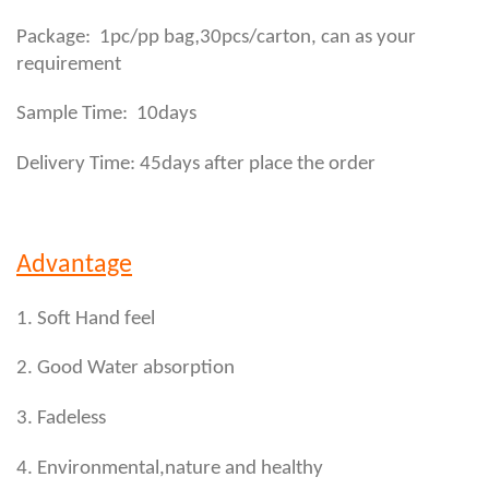
,
Package: 1pc/pp bag
30pcs/carton, can as your
requirement
Sample Time: 10days
Delivery Time: 45days after place the order
Advantage
1. Soft Hand feel
2. Good Water absorption
3. Fadeless
4. Environmental,nature and healthy