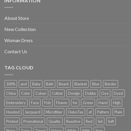
INFORMATION
About Store
New Collection
Woman Dress
Contact Us
TAG CLOUD
100%
and
Baby
Bath
Beach
Blanket
Blue
Border
China
Color
Colour
Cotton
Design
Dobby
Dye
Dyed
Embroidery
Face
Fish
Flower
for
Green
Hand
High
Hooded
Jacquard
Microfiber
OekoTex
of
Pattern
Plain
Printed
Promotional
Quality
Reactive
Red
Set
Soft
Stripe
Terry
Towel
Velour
White
With
Yarn