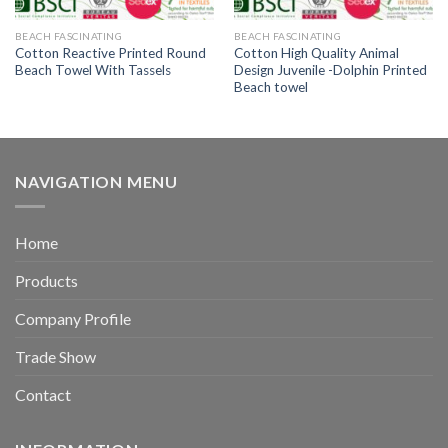
BEACH FASCINATING
BEACH FASCINATING
Cotton Reactive Printed Round
Cotton High Quality Animal
Beach Towel With Tassels
Design Juvenile -Dolphin Printed
Beach towel
NAVIGATION MENU
Home
Products
Company Profile
Trade Show
Contact