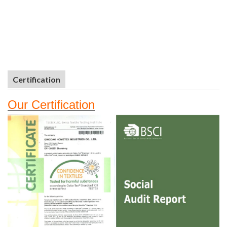
Certification
Our
Certifi
cation