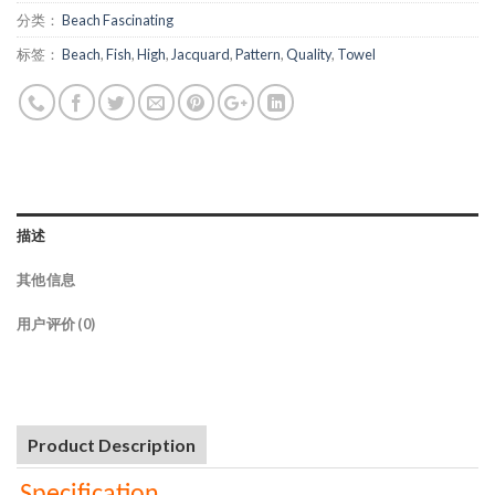
分类：
Beach Fascinating
标签：
Beach
,
Fish
,
High
,
Jacquard
,
Pattern
,
Quality
,
Towel
描述
其他信息
用户评价 (0)
Product Description