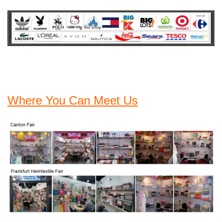
Where You Can Meet Us