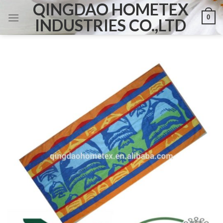
QINGDAO HOMETEX
Skip
0
to
INDUSTRIES CO.,LTD
content