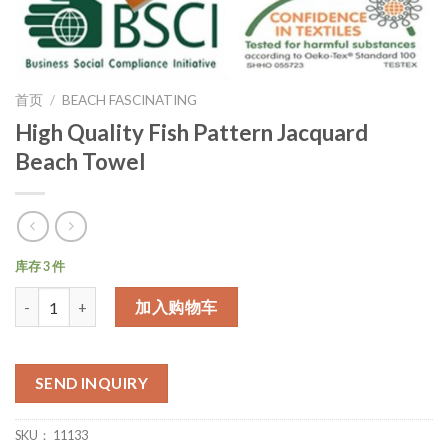
首页
/
BEACH FASCINATING
High Quality Fish Pattern Jacquard
Beach Towel
库存 3 件
数量
加入购物车
SEND INQUIRY
SKU：
11133