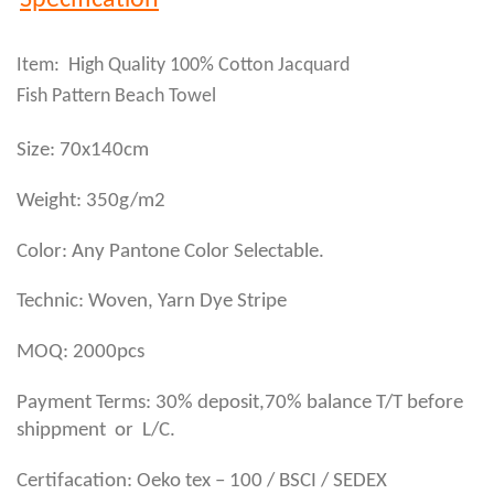
Specification
Item: High Quality 100% Cotton Jacquard
Fish Pattern Beach Towel
Size: 70x140cm
Weight: 350g/m2
Color: Any Pantone Color Selectable.
Technic: Woven, Yarn Dye Stripe
MOQ: 2000pcs
Payment Terms: 30% deposit,70% balance T/T before
shippment or L/C.
Certifacation: Oeko tex – 100 / BSCI / SEDEX