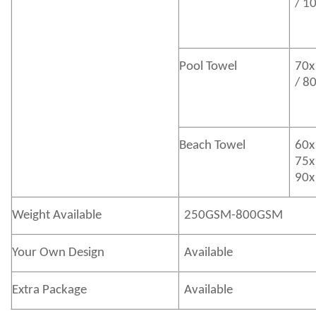
/ 1
Pool Towel
70x
/ 8
Beach Towel
60x
75x
90x
Weight Available
250GSM-800GSM
Your Own Design
Available
Extra Package
Available