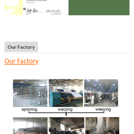
Our Factory
Our Factory