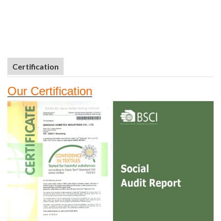
Certification
Our
Certifi
cation