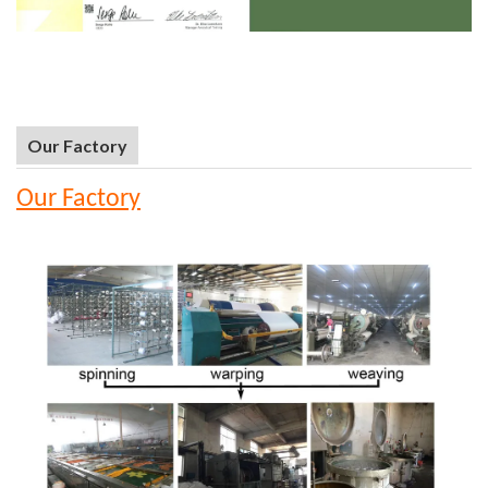
Our Factory
Our Factory