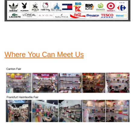
Where You Can Meet Us