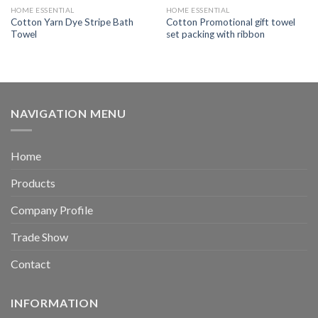
HOME ESSENTIAL
HOME ESSENTIAL
Cotton Yarn Dye Stripe Bath
Cotton Promotional gift towel
Towel
set packing with ribbon
NAVIGATION MENU
Home
Products
Company Profile
Trade Show
Contact
INFORMATION