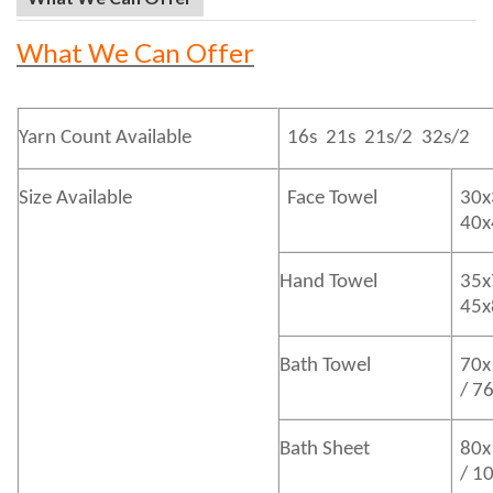
What We Can Offer
Yarn Count Available
16s 21s 21s/2 32s/2
Size Available
Face Towel
30x
40
Hand Towel
35x
45
Bath
Towel
70x
/ 7
Bath
Sheet
80x
/ 1