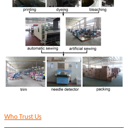
Who Trust Us