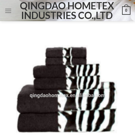
QINGDAO HOMETEX
Skip
0
to
INDUSTRIES CO.,LTD
content