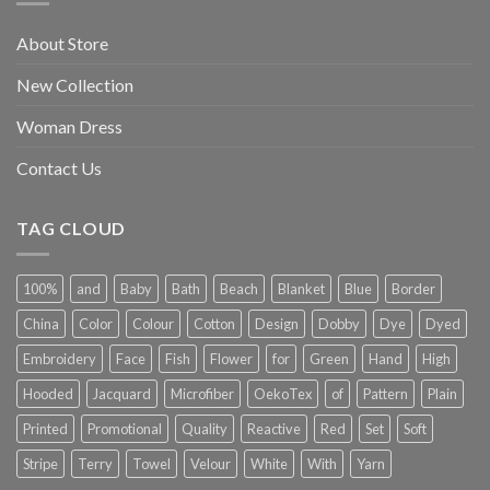
About Store
New Collection
Woman Dress
Contact Us
TAG CLOUD
100%
and
Baby
Bath
Beach
Blanket
Blue
Border
China
Color
Colour
Cotton
Design
Dobby
Dye
Dyed
Embroidery
Face
Fish
Flower
for
Green
Hand
High
Hooded
Jacquard
Microfiber
OekoTex
of
Pattern
Plain
Printed
Promotional
Quality
Reactive
Red
Set
Soft
Stripe
Terry
Towel
Velour
White
With
Yarn