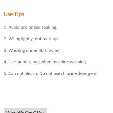
Use Tips
1. Avoid prolonged soaking.
2. Wring lightly, not twist up.
3. Washing under 40°C water.
4. Use laundry bag when machine washing.
5. Can not bleach, Do not use chlorine detergent
What We Can Offer