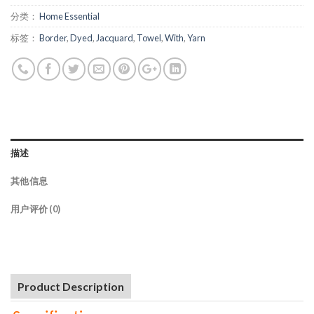
分类：
Home Essential
标签：
Border
,
Dyed
,
Jacquard
,
Towel
,
With
,
Yarn
描述
其他信息
用户评价 (0)
Product Description