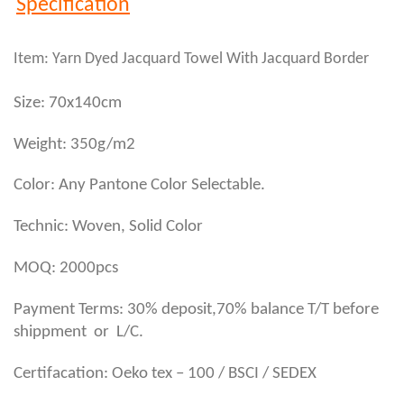
Specification
Item: Yarn Dyed Jacquard Towel With Jacquard Border
Size: 70x140cm
Weight: 350g/m2
Color: Any Pantone Color Selectable.
Technic: Woven, Solid Color
MOQ: 2000pcs
Payment Terms: 30% deposit,70% balance T/T before
shippment or L/C.
Certifacation: Oeko tex – 100 / BSCI / SEDEX