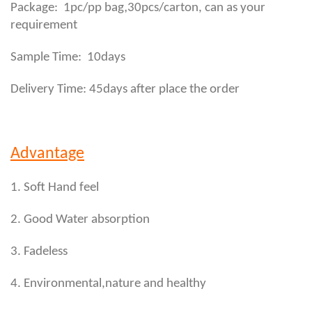
,
Package: 1pc/pp bag
30pcs/carton, can as your
requirement
Sample Time: 10days
Delivery Time: 45days after place the order
Advantage
1. Soft Hand feel
2. Good Water absorption
3. Fadeless
4. Environmental,nature and healthy