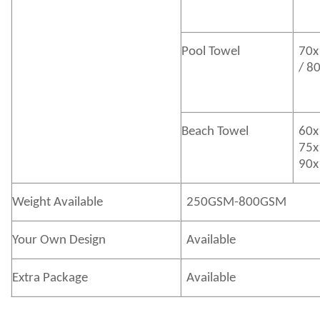
Pool Towel
70x
/ 8
Beach Towel
60x
75x
90x
Weight Available
250GSM-800GSM
Your Own Design
Available
Extra Package
Available