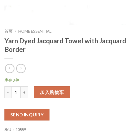
首页
/
HOME ESSENTIAL
Yarn Dyed Jacquard Towel with Jacquard
Border
库存 3 件
数量
加入购物车
SEND INQUIRY
SKU：
10559