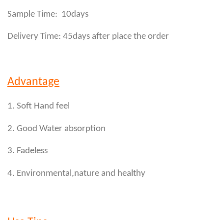
Sample Time: 10days
Delivery Time: 45days after place the order
Advantage
1. Soft Hand feel
2. Good Water absorption
3. Fadeless
4. Environmental,nature and healthy