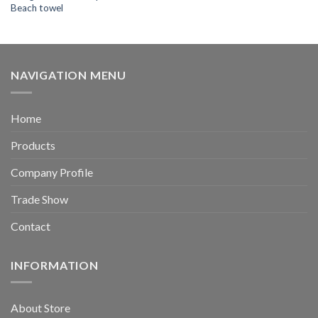
Beach towel
NAVIGATION MENU
Home
Products
Company Profile
Trade Show
Contact
INFORMATION
About Store