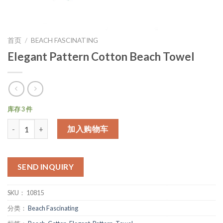
首页
/
BEACH FASCINATING
Elegant Pattern Cotton Beach Towel
库存 3 件
数量
加入购物车
SEND INQUIRY
SKU：
10815
分类：
Beach Fascinating