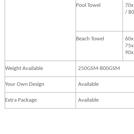
Pool Towel
70x
/ 8
Beach Towel
60x
75x
90x
Weight Available
250GSM-800GSM
Your Own Design
Available
Extra Package
Available