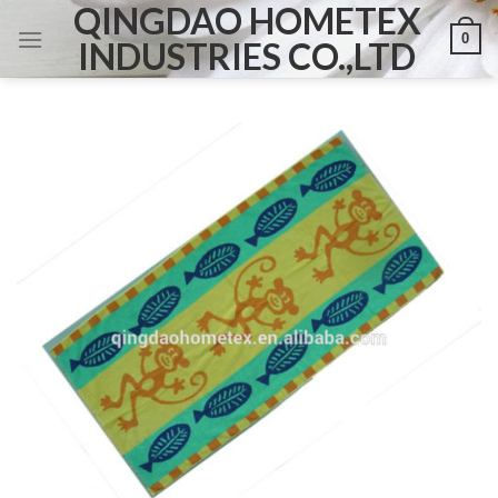
QINGDAO HOMETEX
Skip
0
to
INDUSTRIES CO.,LTD
content