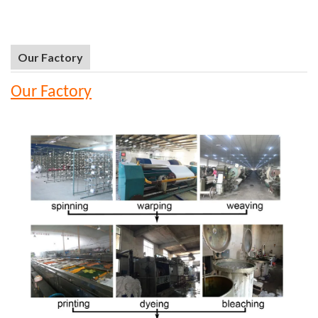
Our Factory
Our Factory