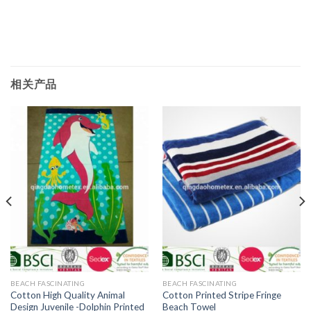
相关产品
BEACH FASCINATING
BEACH FASCINATING
Cotton High Quality Animal
Cotton Printed Stripe Fringe
Design Juvenile -Dolphin Printed
Beach Towel