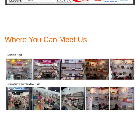
Where You Can Meet Us