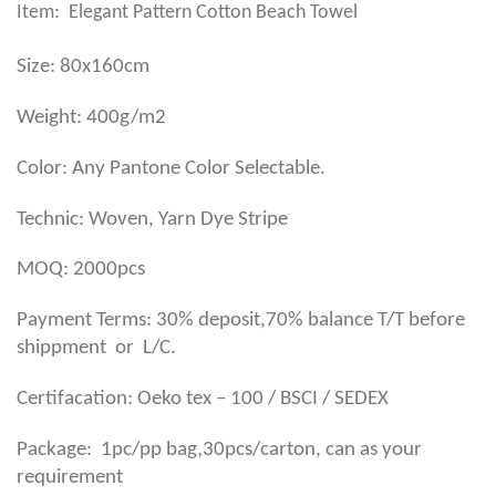
Item: Elegant Pattern Cotton Beach Towel
Size: 80x160cm
Weight: 400g/m2
Color: Any Pantone Color Selectable.
Technic: Woven, Yarn Dye Stripe
MOQ: 2000pcs
Payment Terms: 30% deposit,70% balance T/T before
shippment or L/C.
Certifacation: Oeko tex – 100 / BSCI / SEDEX
,
Package: 1pc/pp bag
30pcs/carton, can as your
requirement