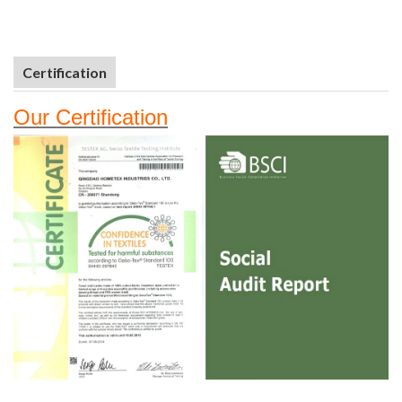
Certification
Our
Certifi
cation