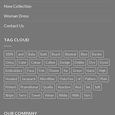
New Collection
Woman Dress
Contact Us
TAG CLOUD
100%
and
Baby
Bath
Beach
Blanket
Blue
Border
China
Color
Colour
Cotton
Design
Dobby
Dye
Dyed
Embroidery
Face
Fish
Flower
for
Green
Hand
High
Hooded
Jacquard
Microfiber
OekoTex
of
Pattern
Plain
Printed
Promotional
Quality
Reactive
Red
Set
Soft
Stripe
Terry
Towel
Velour
White
With
Yarn
OUR COMPANY