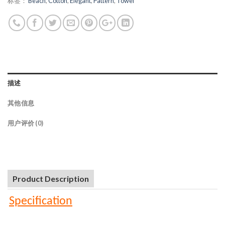
标签：
Beach
,
Cotton
,
Elegant
,
Pattern
,
Towel
描述
其他信息
用户评价 (0)
Product Description
Specification