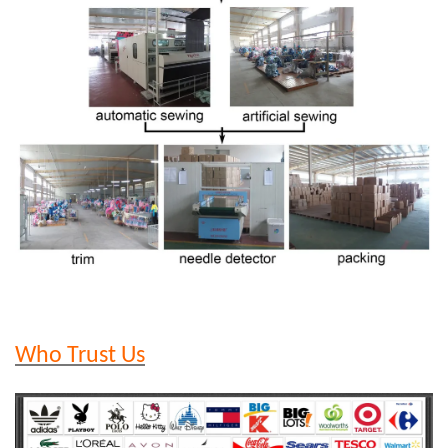
Who Trust Us