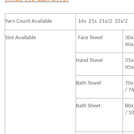
Yarn Count Available
16s 21s 21s/2 32s/2
Size Available
Face Towel
30x
40
Hand Towel
35x
45
Bath
Towel
70x
/ 7
Bath
Sheet
80x
/ 1