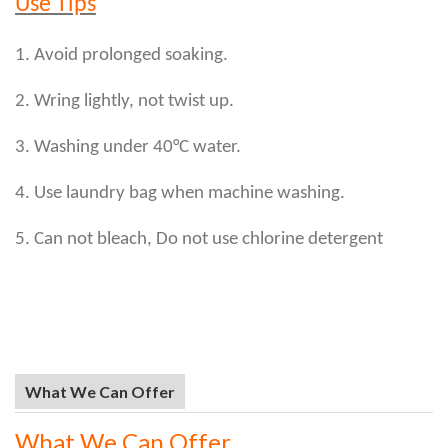
Use Tips
1. Avoid prolonged soaking.
2. Wring lightly, not twist up.
3. Washing under 40°C water.
4. Use laundry bag when machine washing.
5. Can not bleach, Do not use chlorine detergent
What We Can Offer
What We Can Offer