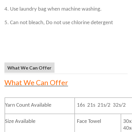
4. Use laundry bag when machine washing.
5. Can not bleach, Do not use chlorine detergent
What We Can Offer
What We Can Offer
Yarn Count Available
16s 21s 21s/2 32s/2
Size Available
Face Towel
30x
40