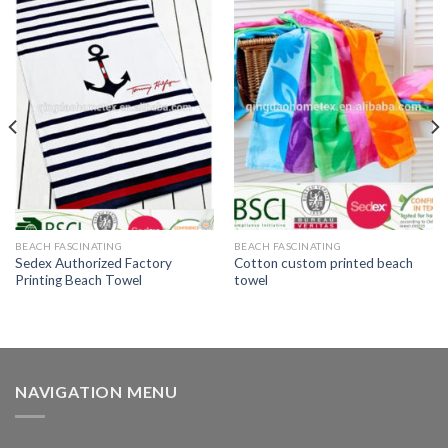
BEACH FASCINATING
BEACH FASCINATING
Sedex Authorized Factory
Cotton custom printed beach
Printing Beach Towel
towel
NAVIGATION MENU