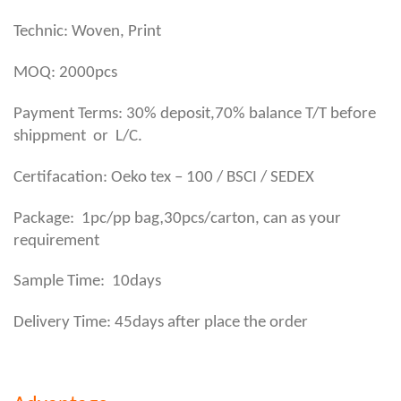
Technic: Woven, Print
MOQ: 2000pcs
Payment Terms: 30% deposit,70% balance T/T before
shippment or L/C.
Certifacation: Oeko tex – 100 / BSCI / SEDEX
,
Package: 1pc/pp bag
30pcs/carton, can as your
requirement
Sample Time: 10days
Delivery Time: 45days after place the order