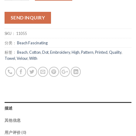
SEND INQUIRY
SKU：
11055
分类：
Beach Fascinating
标签：
Beach
,
Cotton
,
Dot
,
Embroidery
,
High
,
Pattern
,
Printed
,
Quality
,
Towel
,
Velour
,
With
描述
其他信息
用户评价 (0)