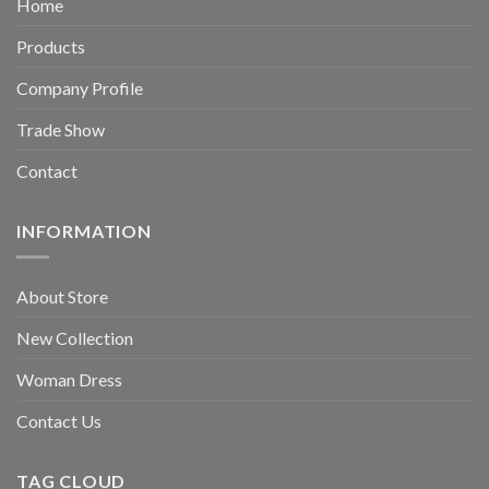
Home
Products
Company Profile
Trade Show
Contact
INFORMATION
About Store
New Collection
Woman Dress
Contact Us
TAG CLOUD