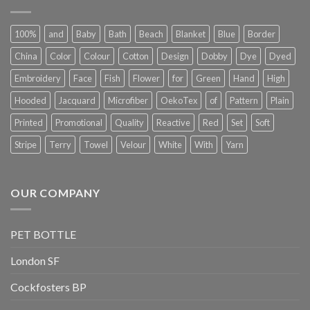
100%
and
Baby
Bath
Beach
Blanket
Blue
Border
China
Color
Colour
Cotton
Design
Dobby
Dye
Dyed
Embroidery
Face
Fish
Flower
for
Green
Hand
High
Hooded
Jacquard
Microfiber
OekoTex
of
Pattern
Plain
Printed
Promotional
Quality
Reactive
Red
Set
Soft
Stripe
Terry
Towel
Velour
White
With
Yarn
OUR COMPANY
PET BOTTLE
London SF
Cockfosters BP