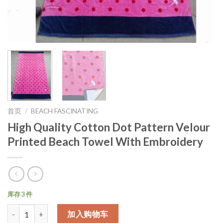
首页
/
BEACH FASCINATING
High Quality Cotton Dot Pattern Velour
Printed Beach Towel With Embroidery
库存 3 件
数量
加入购物车