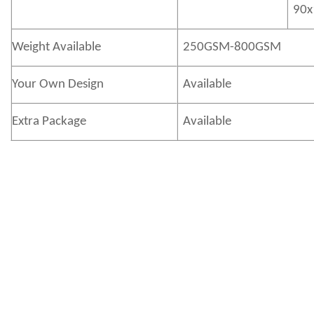
90x
Weight Available
250GSM-800GSM
Your Own Design
Available
Extra Package
Available