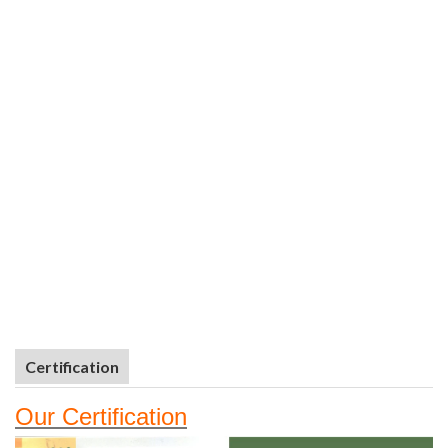
Certification
Our
Certifi
cation