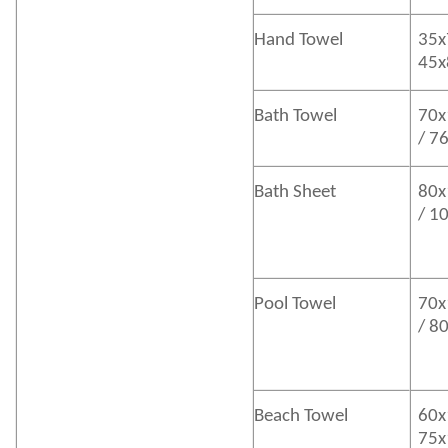
Hand Towel
35x
45
Bath
Towel
70x
/ 7
Bath
Sheet
80x
/ 1
Pool Towel
70x
/ 8
Beach Towel
60x
75x