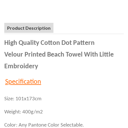
Product Description
High Quality Cotton Dot Pattern
Velour Printed Beach Towel With Little
Embroidery
Specification
Size: 101x173cm
Weight: 400g/m2
Color: Any Pantone Color Selectable.