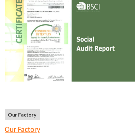
Our Factory
Our Factory