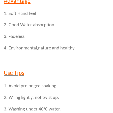
Advantage
1. Soft Hand feel
2. Good Water absorption
3. Fadeless
4. Environmental,nature and healthy
Use Tips
1. Avoid prolonged soaking.
2. Wring lightly, not twist up.
3. Washing under 40°C water.