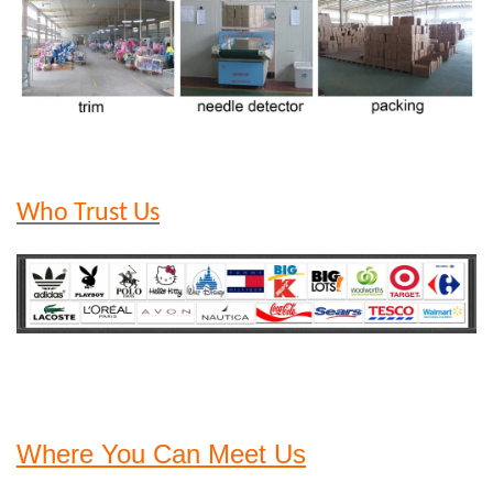
Who Trust Us
Where You Can Meet Us